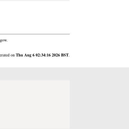
sgow.
Thu Aug 6 02:34:16 2026 BST
nerated on
.