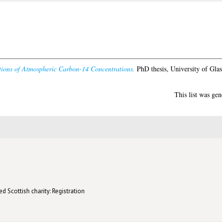
tions of Atmospheric Carbon-14 Concentrations.
PhD thesis, University of Gla
This list was ge
d Scottish charity: Registration