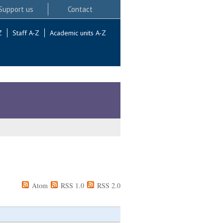
Support us
Contact
Z
Staff A-Z
Academic units A-Z
Atom
RSS 1.0
RSS 2.0