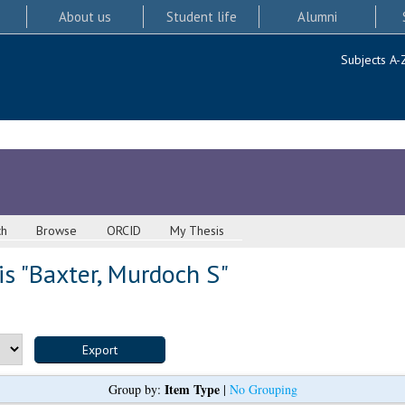
About us
Student life
Alumni
Subjects A-
ch
Browse
ORCID
My Thesis
s "
Baxter, Murdoch S
"
Item Type
Group by:
|
No Grouping