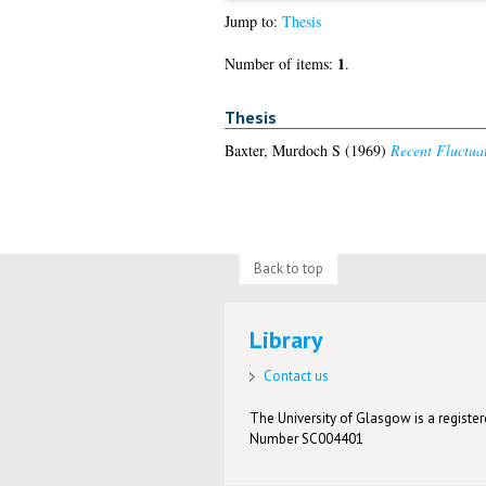
Jump to:
Thesis
1
Number of items:
.
Thesis
Baxter, Murdoch S
(1969)
Recent Fluctua
Back to top
Library
Contact us
The University of Glasgow is a registere
Number SC004401