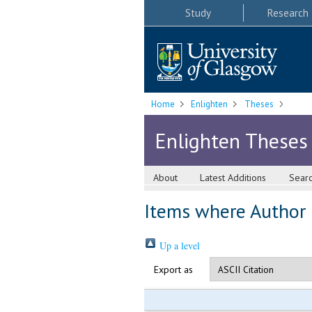
Study
Research
Home
Enlighten
Theses
Enlighten Theses
About
Latest Additions
Sear
Items where Author i
Up a level
Export as