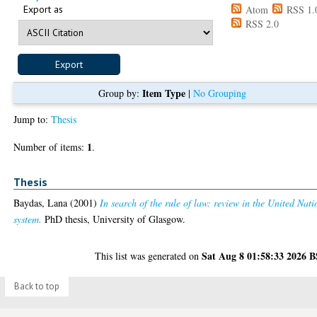
Export as
Atom
RSS 1.
RSS 2.0
Item Type
Group by:
|
No Grouping
Jump to:
Thesis
1
Number of items:
.
Thesis
Baydas, Lana
(2001)
In search of the rule of law: review in the United Nati
system.
PhD thesis, University of Glasgow.
Sat Aug 8 01:58:33 2026 
This list was generated on
Back to top