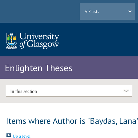
A-Z Lists
Enlighten Theses
In this section
Items where Author is "
Baydas, Lana
Up a level