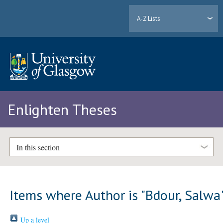
A-Z Lists
Enlighten Theses
In this section
Items where Author is "
Bdour, Salwa
Up a level