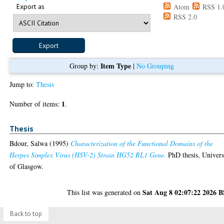
Export as
Atom
RSS 1.
RSS 2.0
Item Type
Group by:
|
No Grouping
Jump to:
Thesis
1
Number of items:
.
Thesis
Bdour, Salwa
(1995)
Characterization of the Functional Domains of the
Herpes Simplex Virus (HSV-2) Strain HG52 RL1 Gene.
PhD thesis, Univers
of Glasgow.
Sat Aug 8 02:07:22 2026 
This list was generated on
Back to top