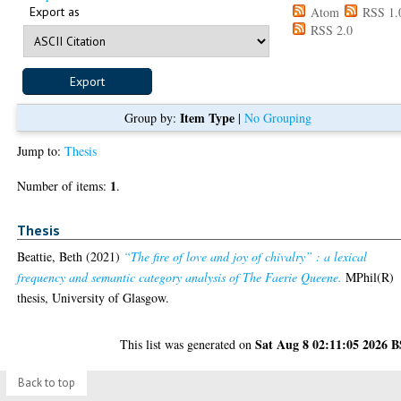
Export as
Atom
RSS 1.
RSS 2.0
Item Type
Group by:
|
No Grouping
Jump to:
Thesis
1
Number of items:
.
Thesis
Beattie, Beth
(2021)
“The fire of love and joy of chivalry” : a lexical
frequency and semantic category analysis of The Faerie Queene.
MPhil(R)
thesis, University of Glasgow.
Sat Aug 8 02:11:05 2026 
This list was generated on
Back to top