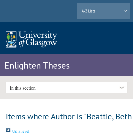
A-Z Lists
Enlighten Theses
In this section
Items where Author is "
Beattie, Beth
Up a level