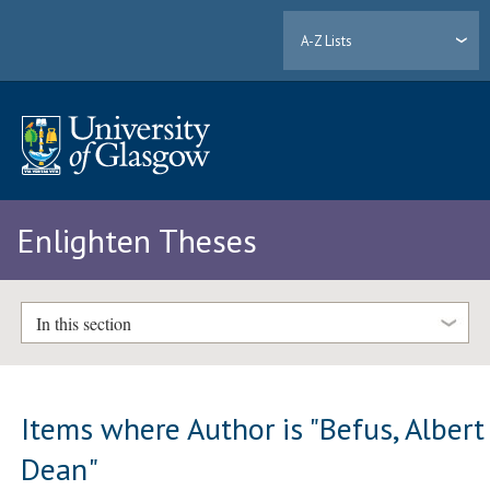
A-Z Lists
Enlighten Theses
In this section
Items where Author is "
Befus, Albert
Dean
"