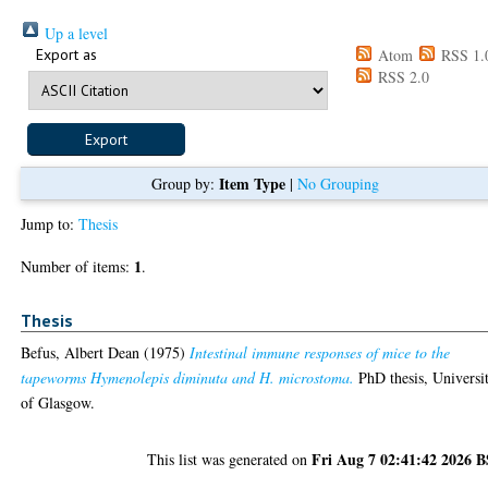
Up a level
Export as
Atom
RSS 1.
RSS 2.0
Item Type
Group by:
|
No Grouping
Jump to:
Thesis
1
Number of items:
.
Thesis
Befus, Albert Dean
(1975)
Intestinal immune responses of mice to the
tapeworms Hymenolepis diminuta and H. microstoma.
PhD thesis, Universi
of Glasgow.
Fri Aug 7 02:41:42 2026 
This list was generated on