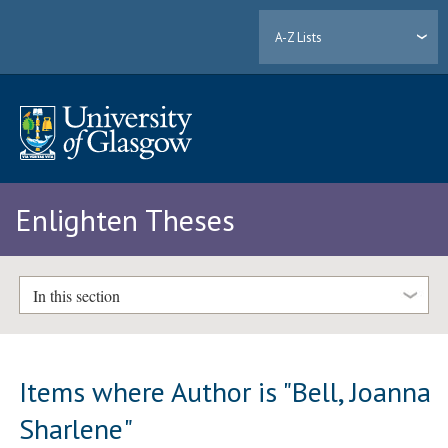
A-Z Lists
Enlighten Theses
In this section
Items where Author is "
Bell, Joanna
Sharlene
"