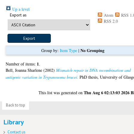
Up a level
Export as
Atom
RSS 1.
RSS 2.0
No Grouping
Group by:
Item Type
|
1
Number of items:
.
Bell, Joanna Sharlene
(2002)
Mismatch repair in DNA recombination and
antigenic variation in Trypanosoma brucei.
PhD thesis, University of Glasg
Thu Aug 6 02:13:03 2026 
This list was generated on
Back to top
Library
Contact us