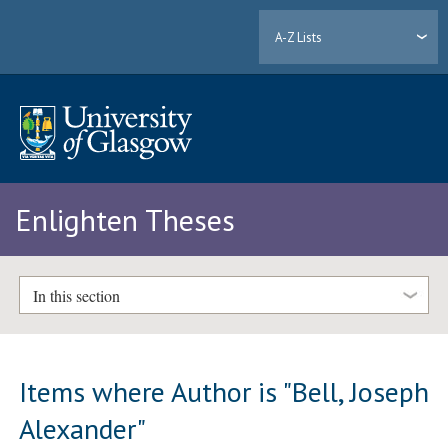
A-Z Lists
Enlighten Theses
In this section
Items where Author is "
Bell, Joseph
Alexander
"