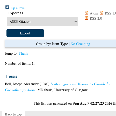
Up a level
Export as
Atom
RSS 1.
RSS 2.0
Item Type
Group by:
|
No Grouping
Jump to:
Thesis
1
Number of items:
.
Thesis
Bell, Joseph Alexander
(1940)
Is Meningococcal Meningitis Curable by
Chemotherapy Alone.
MD thesis, University of Glasgow.
Sun Aug 9 02:27:23 2026 
This list was generated on
Back to top