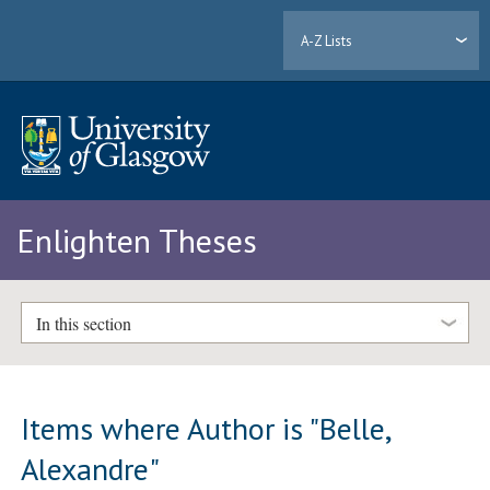
A-Z Lists
Enlighten Theses
In this section
Items where Author is "
Belle,
Alexandre
"