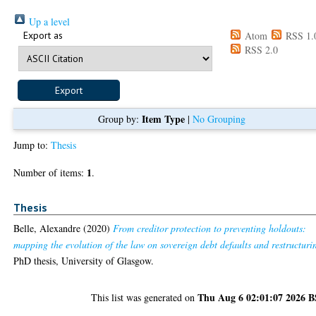
Up a level
Export as
Atom
RSS 1.
RSS 2.0
Item Type
Group by:
|
No Grouping
Jump to:
Thesis
1
Number of items:
.
Thesis
Belle, Alexandre
(2020)
From creditor protection to preventing holdouts:
mapping the evolution of the law on sovereign debt defaults and restructuri
PhD thesis, University of Glasgow.
Thu Aug 6 02:01:07 2026 
This list was generated on