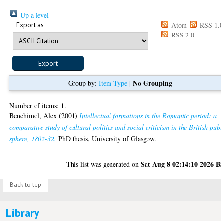
Up a level
Export as
Atom
RSS 1.
RSS 2.0
No Grouping
Group by:
Item Type
|
1
Number of items:
.
Benchimol, Alex
(2001)
Intellectual formations in the Romantic period: a
comparative study of cultural politics and social criticism in the British pub
sphere, 1802-32.
PhD thesis, University of Glasgow.
Sat Aug 8 02:14:10 2026 
This list was generated on
Back to top
Library