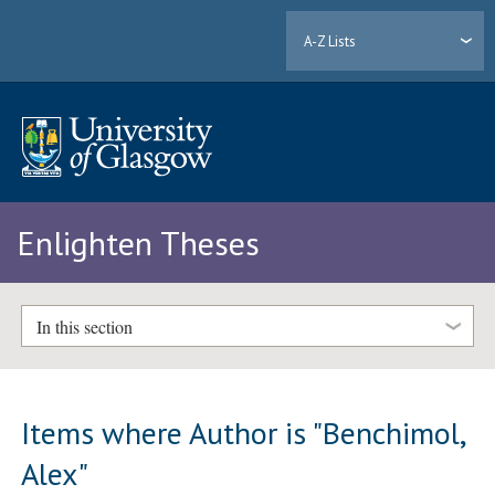
A-Z Lists
Enlighten Theses
In this section
Items where Author is "
Benchimol,
Alex
"