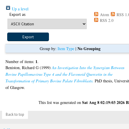
Up a level
Export as
Atom
RSS 1.
RSS 2.0
No Grouping
Group by:
Item Type
|
1
Number of items:
.
Beniston, Richard G
(1999)
An Investigation Into the Synergism Between
Bovine Papillomavirus Type 4 and the Flavonoid Quercetin in the
Transformation of Primary Bovine Palate Fibroblasts.
PhD thesis, Universi
of Glasgow.
Sat Aug 8 02:19:03 2026 
This list was generated on
Back to top