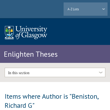
A-Z Lists
Enlighten Theses
In this section
Items where Author is "
Beniston,
Richard G
"