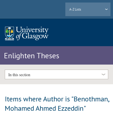
A-Z Lists
Enlighten Theses
In this section
Items where Author is "
Benothman,
Mohamed Ahmed Ezzeddin
"