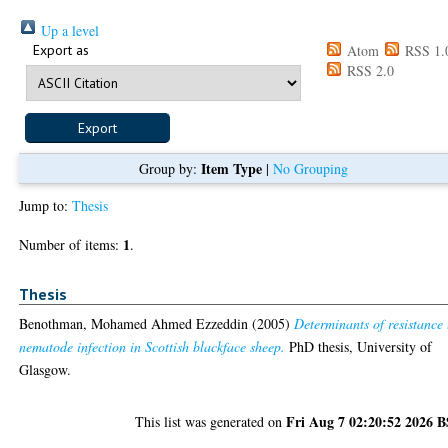
Up a level
Export as
Atom
RSS 1.
RSS 2.0
Item Type
Group by:
|
No Grouping
Jump to:
Thesis
1
Number of items:
.
Thesis
Benothman, Mohamed Ahmed Ezzeddin
(2005)
Determinants of resistance 
nematode infection in Scottish blackface sheep.
PhD thesis, University of
Glasgow.
Fri Aug 7 02:20:52 2026 
This list was generated on