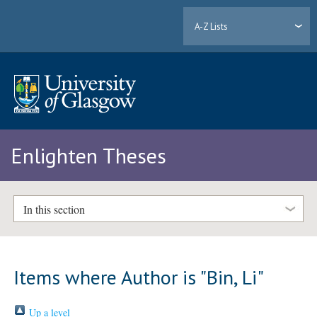
A-Z Lists
Enlighten Theses
In this section
Items where Author is "
Bin, Li
"
Up a level