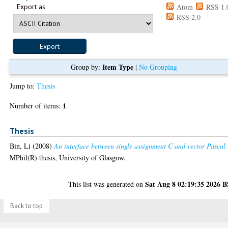
Export as
Atom
RSS 1.
RSS 2.0
Item Type
Group by:
|
No Grouping
Jump to:
Thesis
1
Number of items:
.
Thesis
Bin, Li
(2008)
An interface between single assignment C and vector Pascal.
MPhil(R) thesis, University of Glasgow.
Sat Aug 8 02:19:35 2026 
This list was generated on
Back to top