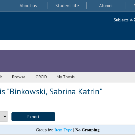
About us
Student life
Alumni
Subjects A-
ch
Browse
ORCID
My Thesis
s "
Binkowski, Sabrina Katrin
"
No Grouping
Group by:
Item Type
|