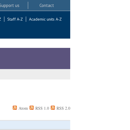
Support us
Contact
Z
Staff A-Z
Academic units A-Z
Atom
RSS 1.0
RSS 2.0