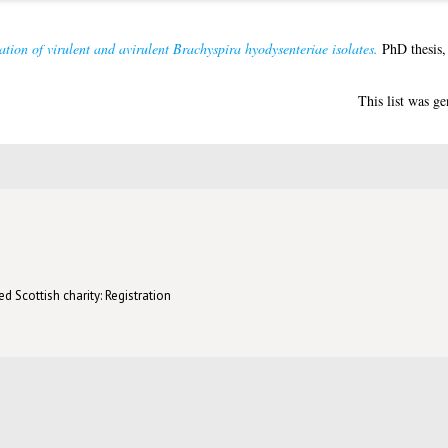
ation of virulent and avirulent Brachyspira hyodysenteriae isolates.
PhD thesis,
This list was g
d Scottish charity: Registration