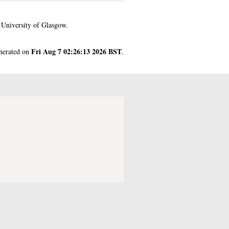
 University of Glasgow.
Fri Aug 7 02:26:13 2026 BST
enerated on
.