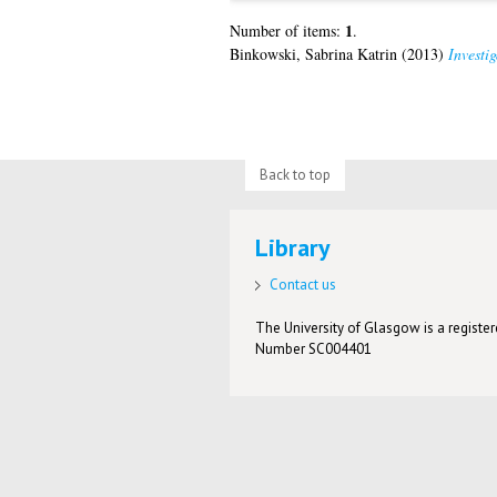
1
Number of items:
.
Binkowski, Sabrina Katrin
(2013)
Investig
Back to top
Library
Contact us
The University of Glasgow is a registere
Number SC004401