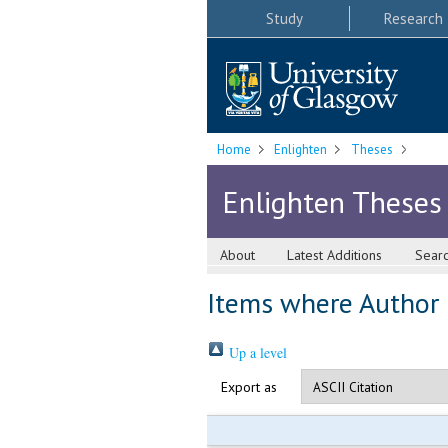
Study
Research
Home
Enlighten
Theses
Enlighten Theses
About
Latest Additions
Sear
Items where Author i
Up a level
Export as