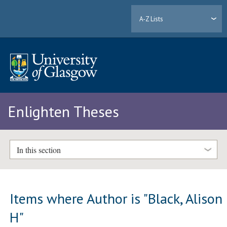
A-Z Lists
Enlighten Theses
In this section
Items where Author is "
Black, Alison
H
"