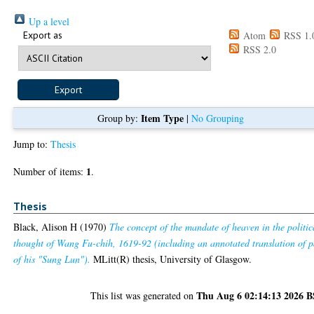
Up a level
Export as
Atom
RSS 1.
RSS 2.0
Item Type
Group by:
|
No Grouping
Jump to:
Thesis
1
Number of items:
.
Thesis
Black, Alison H
(1970)
The concept of the mandate of heaven in the politic
thought of Wang Fu-chih, 1619-92 (including an annotated translation of p
of his "Sung Lun").
MLitt(R) thesis, University of Glasgow.
Thu Aug 6 02:14:13 2026 
This list was generated on