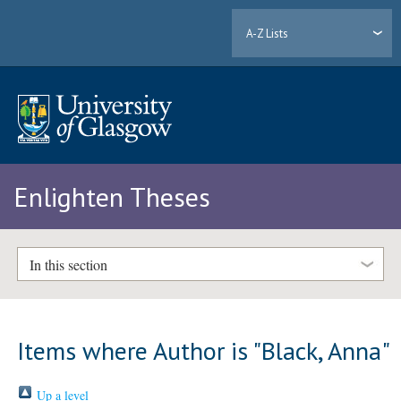
A-Z Lists
Enlighten Theses
In this section
Items where Author is "
Black, Anna
"
Up a level