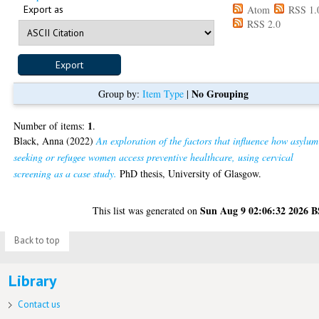
Export as
Atom
RSS 1.
RSS 2.0
No Grouping
Group by:
Item Type
|
1
Number of items:
.
Black, Anna
(2022)
An exploration of the factors that influence how asylum
seeking or refugee women access preventive healthcare, using cervical
screening as a case study.
PhD thesis, University of Glasgow.
Sun Aug 9 02:06:32 2026 
This list was generated on
Back to top
Library
Contact us