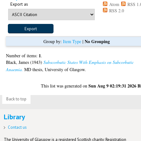
Export as
Atom
RSS 1.
RSS 2.0
No Grouping
Group by:
Item Type
|
1
Number of items:
.
Black, James
(1943)
Subscorbutic States With Emphasis on Subcorbutic
Anaemia.
MD thesis, University of Glasgow.
Sun Aug 9 02:19:31 2026 
This list was generated on
Back to top
Library
Contact us
The University of Glasgow is a registered Scottish charity: Registration