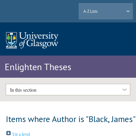
A-Z Lists
Enlighten Theses
In this section
Items where Author is "
Black, James
"
Up a level