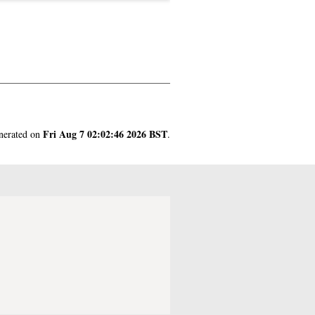
Fri Aug 7 02:02:46 2026 BST
enerated on
.