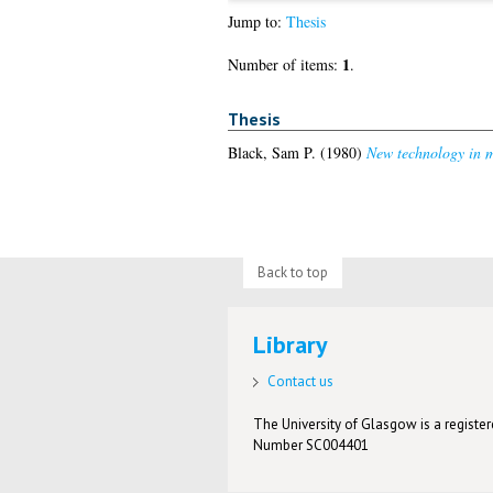
Jump to:
Thesis
1
Number of items:
.
Thesis
Black, Sam P.
(1980)
New technology in m
Back to top
Library
Contact us
The University of Glasgow is a registere
Number SC004401