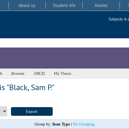
About us
Student life
Alumni
Subjects A-
ch
Browse
ORCID
My Thesis
s "
Black, Sam P.
"
Item Type
Group by:
|
No Grouping