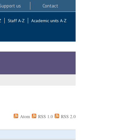
Support us
Contact
Z
Staff A-Z
Academic units A-Z
Atom
RSS 1.0
RSS 2.0