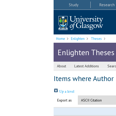
Study
Research
Home
Enlighten
Theses
Enlighten Theses
About
Latest Additions
Sear
Items where Author i
Up a level
Export as