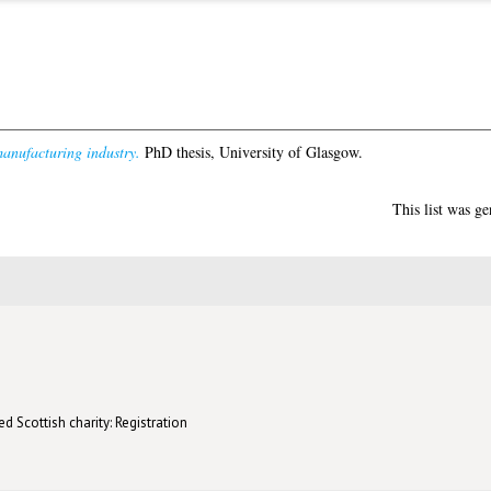
anufacturing industry.
PhD thesis, University of Glasgow.
This list was g
d Scottish charity: Registration