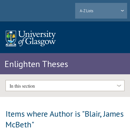
A-Z Lists
Enlighten Theses
In this section
Items where Author is "
Blair, James
McBeth
"