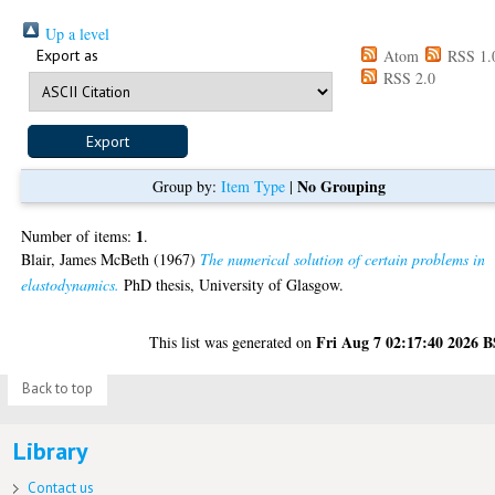
Up a level
Export as
Atom
RSS 1.
RSS 2.0
No Grouping
Group by:
Item Type
|
1
Number of items:
.
Blair, James McBeth
(1967)
The numerical solution of certain problems in
elastodynamics.
PhD thesis, University of Glasgow.
Fri Aug 7 02:17:40 2026 
This list was generated on
Back to top
Library
Contact us