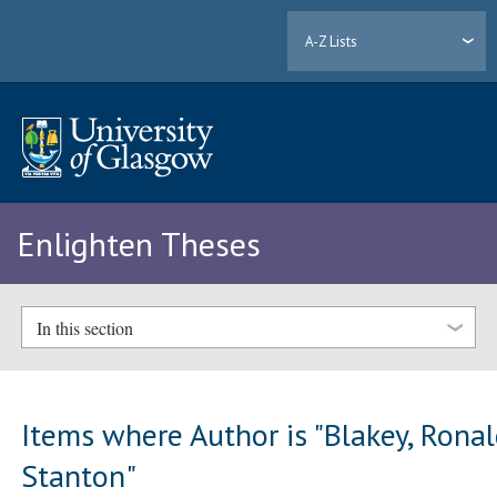
A-Z Lists
Enlighten Theses
In this section
Items where Author is "
Blakey, Rona
Stanton
"