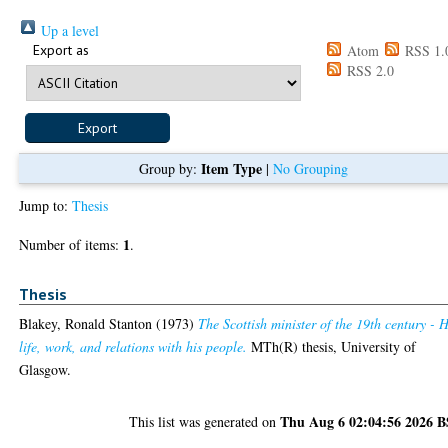
Up a level
Export as
Atom
RSS 1.
RSS 2.0
Item Type
Group by:
|
No Grouping
Jump to:
Thesis
1
Number of items:
.
Thesis
Blakey, Ronald Stanton
(1973)
The Scottish minister of the 19th century - H
life, work, and relations with his people.
MTh(R) thesis, University of
Glasgow.
Thu Aug 6 02:04:56 2026 
This list was generated on