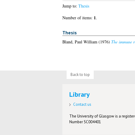
Jump to:
Thesis
1
Number of items:
.
Thesis
Bland, Paul William
(1976)
The immune re
Back to top
Library
Contact us
The University of Glasgow is a registere
Number SC004401