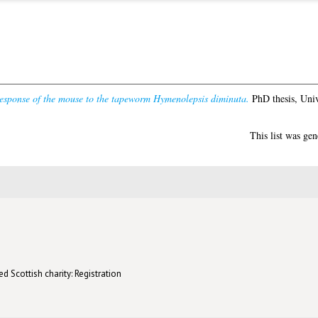
sponse of the mouse to the tapeworm Hymenolepsis diminuta.
PhD thesis, Univ
This list was ge
d Scottish charity: Registration