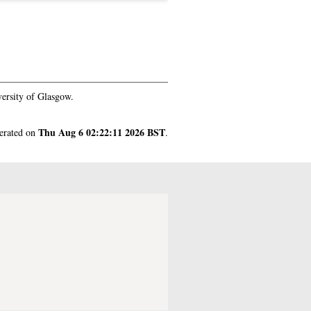
ersity of Glasgow.
Thu Aug 6 02:22:11 2026 BST
nerated on
.