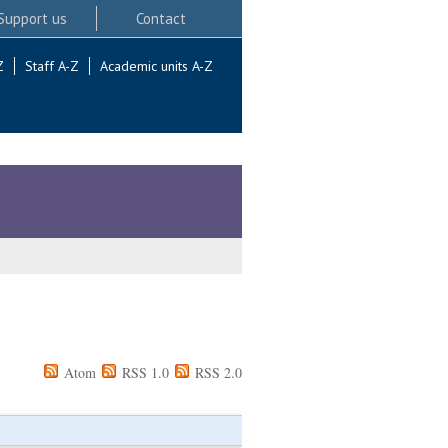
Support us
Contact
Z
Staff A-Z
Academic units A-Z
Atom
RSS 1.0
RSS 2.0