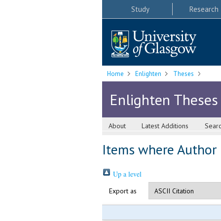
Study
Research
Home
Enlighten
Theses
Enlighten Theses
About
Latest Additions
Sear
Items where Author i
Up a level
Export as