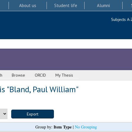
About us
Student life
Alumni
Subjects A-
ch
Browse
ORCID
My Thesis
s "
Bland, Paul William
"
Item Type
Group by:
|
No Grouping