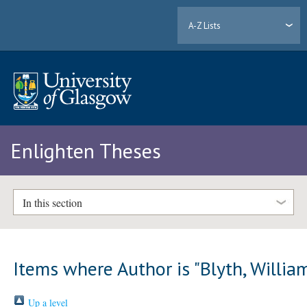
A-Z Lists
Enlighten Theses
In this section
Items where Author is "
Blyth, Willia
Up a level