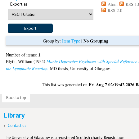
Export as
Atom
RSS 1.
RSS 2.0
No Grouping
Group by:
Item Type
|
1
Number of items:
.
Blyth, William
(1934)
Manic Depressive Psychoses with Special Reference 
the Lymphatic Reaction.
MD thesis, University of Glasgow.
Fri Aug 7 02:19:42 2026 
This list was generated on
Back to top
Library
Contact us
The University of Glasgow is a registered Scottish charity: Registration