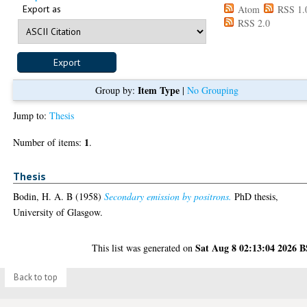
Export as
Atom
RSS 1.
RSS 2.0
Item Type
Group by:
|
No Grouping
Jump to:
Thesis
1
Number of items:
.
Thesis
Bodin, H. A. B
(1958)
Secondary emission by positrons.
PhD thesis,
University of Glasgow.
Sat Aug 8 02:13:04 2026 
This list was generated on
Back to top