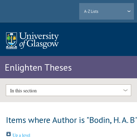
A-Z Lists
Enlighten Theses
In this section
Items where Author is "
Bodin, H. A. B
Up a level