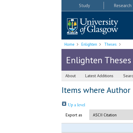
Study
Research
Home
Enlighten
Theses
Enlighten Theses
About
Latest Additions
Sear
Items where Author i
Up a level
Export as