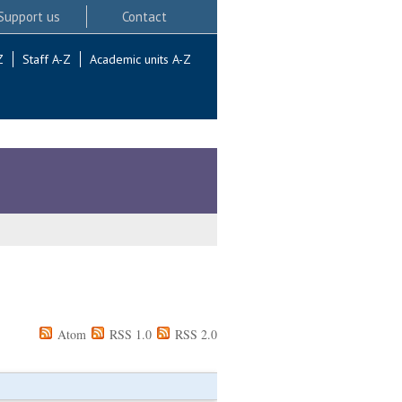
Support us
Contact
Z
Staff A-Z
Academic units A-Z
Atom
RSS 1.0
RSS 2.0