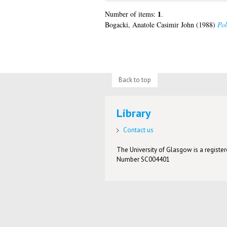
1
Number of items:
.
Bogacki, Anatole Casimir John
(1988)
Pol
Back to top
Library
Contact us
The University of Glasgow is a registere
Number SC004401