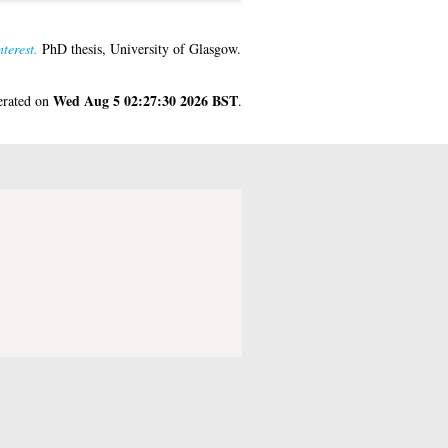
terest.
PhD thesis, University of Glasgow.
Wed Aug 5 02:27:30 2026 BST
nerated on
.