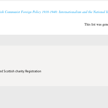
ish Communist Foreign Policy 1918-1948: Internationalism and the National In
This list was ge
d Scottish charity: Registration