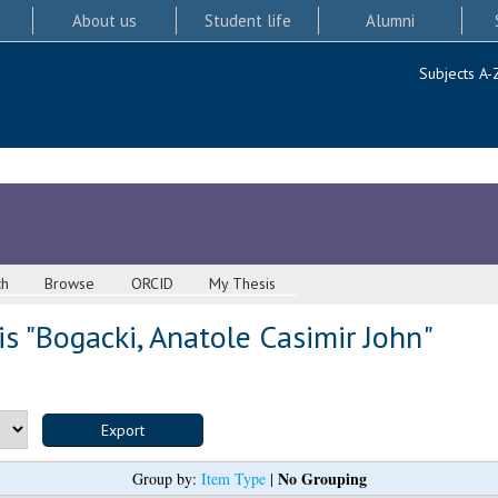
About us
Student life
Alumni
Subjects A-
ch
Browse
ORCID
My Thesis
s "
Bogacki, Anatole Casimir John
"
No Grouping
Group by:
Item Type
|