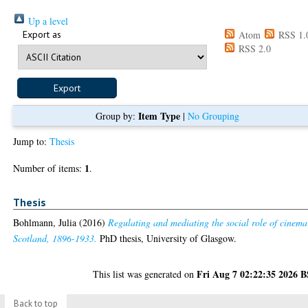
Up a level
Export as
Atom
RSS 1.
RSS 2.0
Item Type
Group by:
|
No Grouping
Jump to:
Thesis
1
Number of items:
.
Thesis
Bohlmann, Julia
(2016)
Regulating and mediating the social role of cinema
Scotland, 1896-1933.
PhD thesis, University of Glasgow.
Fri Aug 7 02:22:35 2026 
This list was generated on
Back to top