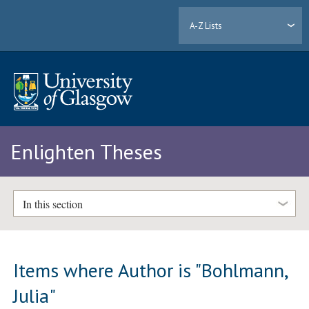
A-Z Lists
Enlighten Theses
In this section
Items where Author is "
Bohlmann,
Julia
"