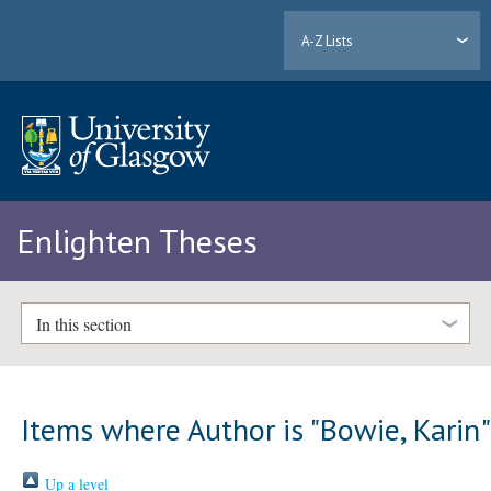
A-Z Lists
Enlighten Theses
In this section
Items where Author is "
Bowie, Karin
Up a level