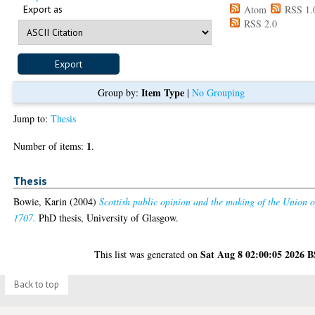
Export as
Atom
RSS 1.
RSS 2.0
Item Type
Group by:
|
No Grouping
Jump to:
Thesis
1
Number of items:
.
Thesis
Bowie, Karin
(2004)
Scottish public opinion and the making of the Union o
1707.
PhD thesis, University of Glasgow.
Sat Aug 8 02:00:05 2026 
This list was generated on
Back to top