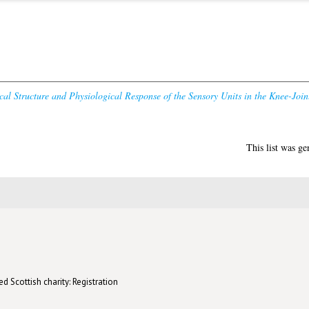
cal Structure and Physiological Response of the Sensory Units in the Knee-Joint
This list was g
d Scottish charity: Registration