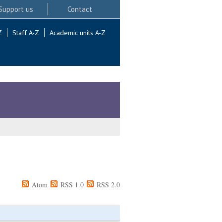
Support us
Contact
Z
Staff A-Z
Academic units A-Z
Atom
RSS 1.0
RSS 2.0