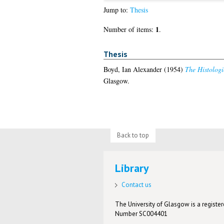
Jump to:
Thesis
1
Number of items:
.
Thesis
Boyd, Ian Alexander
(1954)
The Histologi
Glasgow.
Back to top
Library
Contact us
The University of Glasgow is a registere
Number SC004401