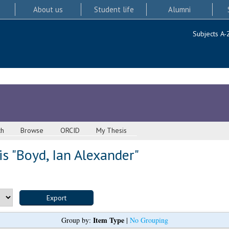
About us
Student life
Alumni
Subjects A-
ch
Browse
ORCID
My Thesis
s "
Boyd, Ian Alexander
"
Item Type
Group by:
|
No Grouping