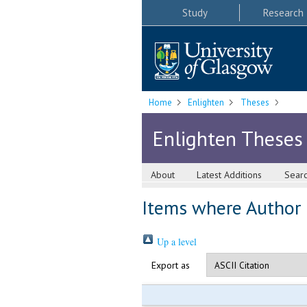
Study
Research
Home
Enlighten
Theses
Enlighten Theses
About
Latest Additions
Sear
Items where Author i
Up a level
Export as