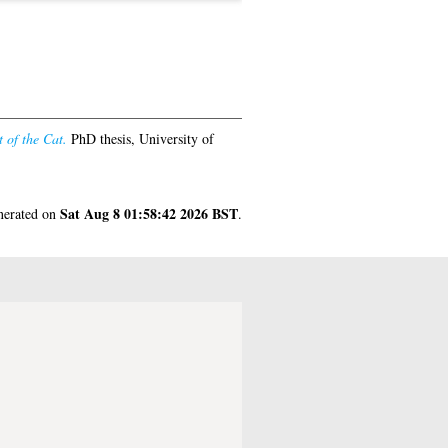
 of the Cat.
PhD thesis, University of
Sat Aug 8 01:58:42 2026 BST
enerated on
.