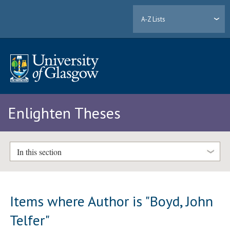
A-Z Lists
Enlighten Theses
In this section
Items where Author is "
Boyd, John
Telfer
"