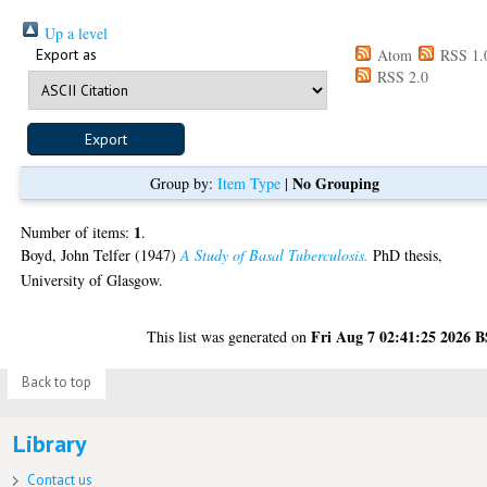
Up a level
Export as
Atom
RSS 1.
RSS 2.0
No Grouping
Group by:
Item Type
|
1
Number of items:
.
Boyd, John Telfer
(1947)
A Study of Basal Tuberculosis.
PhD thesis,
University of Glasgow.
Fri Aug 7 02:41:25 2026 
This list was generated on
Back to top
Library
Contact us