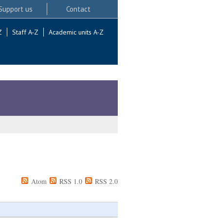
Support us
Contact
Z
Staff A-Z
Academic units A-Z
Atom
RSS 1.0
RSS 2.0