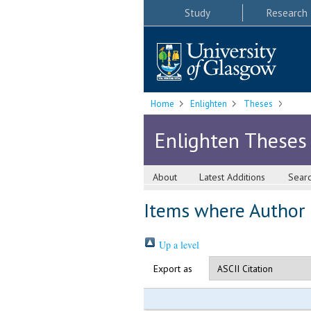
Study
Research
Home
Enlighten
Theses
Enlighten Theses
About
Latest Additions
Sear
Items where Author i
Up a level
Export as