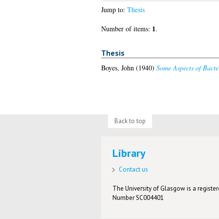
Jump to:
Thesis
1
Number of items:
.
Thesis
Boyes, John
(1940)
Some Aspects of Bacter
Back to top
Library
Contact us
The University of Glasgow is a registere
Number SC004401