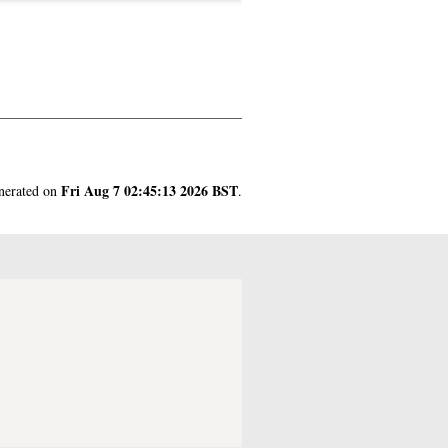
Fri Aug 7 02:45:13 2026 BST
enerated on
.