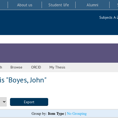
About us
Student life
Alumni
Subjects A-
ch
Browse
ORCID
My Thesis
s "
Boyes, John
"
Item Type
Group by:
|
No Grouping