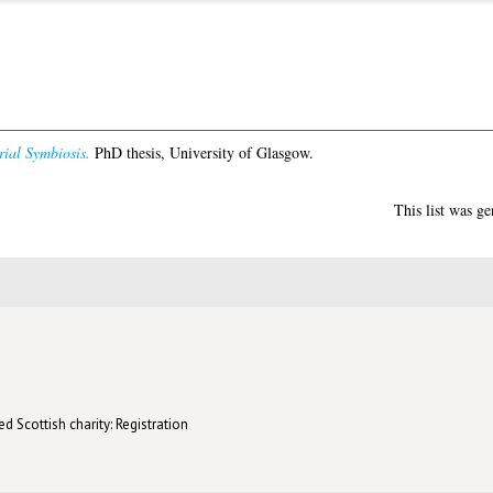
ial Symbiosis.
PhD thesis, University of Glasgow.
This list was g
d Scottish charity: Registration