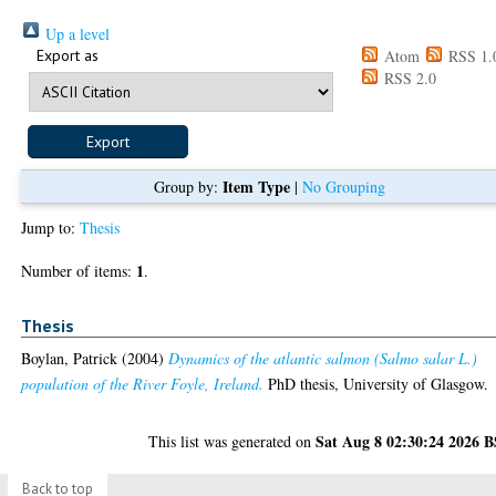
Up a level
Export as
Atom
RSS 1.
RSS 2.0
Item Type
Group by:
|
No Grouping
Jump to:
Thesis
1
Number of items:
.
Thesis
Boylan, Patrick
(2004)
Dynamics of the atlantic salmon (Salmo salar L.)
population of the River Foyle, Ireland.
PhD thesis, University of Glasgow.
Sat Aug 8 02:30:24 2026 
This list was generated on
Back to top