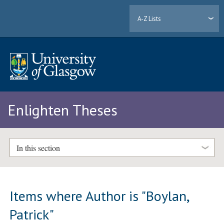
A-Z Lists
Enlighten Theses
In this section
Items where Author is "
Boylan,
Patrick
"