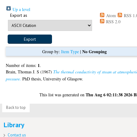
Up a level
Export as
Atom
RSS 1.
RSS 2.0
No Grouping
Group by:
Item Type
|
1
Number of items:
.
Brain, Thomas J. S
(1967)
The thermal conductivity of steam at atmospheri
pressure.
PhD thesis, University of Glasgow.
Thu Aug 6 02:11:38 2026 
This list was generated on
Back to top
Library
Contact us