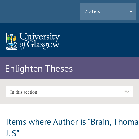
A-Z Lists
Enlighten Theses
In this section
Items where Author is "
Brain, Thoma
J. S
"