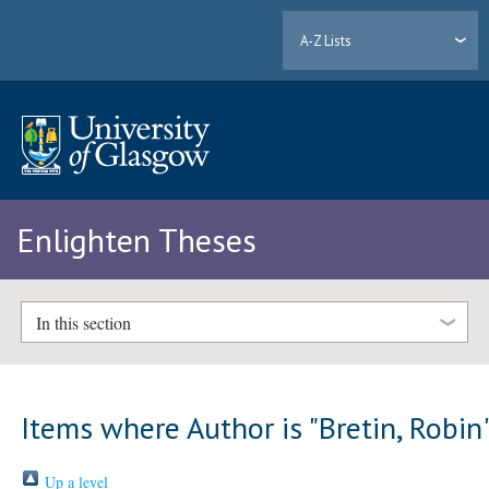
A-Z Lists
Enlighten Theses
In this section
Items where Author is "
Bretin, Robin
Up a level