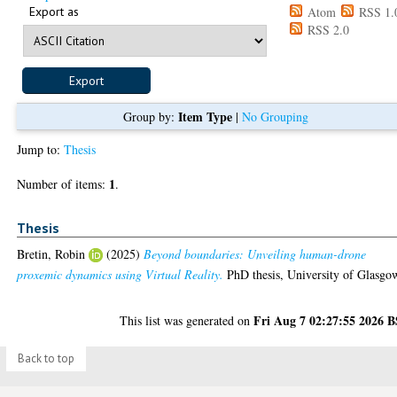
Export as
Atom
RSS 1.
RSS 2.0
Item Type
Group by:
|
No Grouping
Jump to:
Thesis
1
Number of items:
.
Thesis
Bretin, Robin
(2025)
Beyond boundaries: Unveiling human-drone
proxemic dynamics using Virtual Reality.
PhD thesis, University of Glasgo
Fri Aug 7 02:27:55 2026 
This list was generated on
Back to top