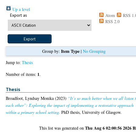
Up a level
Export as
Atom
RSS 1.
RSS 2.0
Item Type
Group by:
|
No Grouping
Jump to:
Thesis
1
Number of items:
.
Thesis
Broadfoot, Lyndsay Monika
(2023)
“It’s so much better when we all listen 
each other”: Exploring the impact of implementing a restorative approach
within a primary school setting.
PhD thesis, University of Glasgow.
Thu Aug 6 02:00:56 2026 
This list was generated on