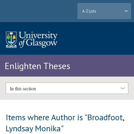
A-Z Lists
Enlighten Theses
In this section
Items where Author is "
Broadfoot,
Lyndsay Monika
"