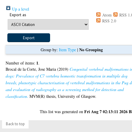
Up a level
Export as
Atom
RSS 1.
RSS 2.0
No Grouping
Group by:
Item Type
|
1
Number of items:
.
Brocal de la Corte, Jose Maria
(2019)
Congenital vertebral malformations i
dogs: Prevalence of C7 vertebra homeotic transformation in multiple dog
breeds, phenotypic characterisation of vertebral malformations in the Pug 
and evaluation of radiography as a screening method for detection and
classification.
MVM(R) thesis, University of Glasgow.
Fri Aug 7 02:13:11 2026 
This list was generated on
Back to top