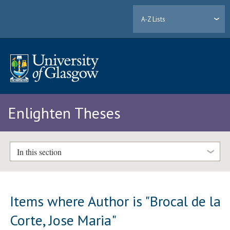
A-Z Lists
Enlighten Theses
In this section
Items where Author is "
Brocal de la
Corte, Jose Maria
"