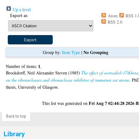
Up a level
Export as
Atom
RSS 1.
RSS 2.0
No Grouping
Group by:
Item Type
|
1
Number of items:
.
Brockdorff, Neil Alexander Steven
(1985)
The effect of oestradiol-17&beta
on the ribonucleases and ribonuclease inhibitor of immature rat uterus.
Ph
thesis, University of Glasgow.
Fri Aug 7 02:44:28 2026 
This list was generated on
Back to top
Library