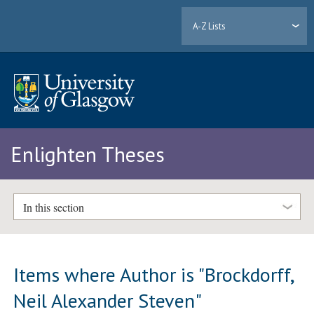
A-Z Lists
Enlighten Theses
In this section
Items where Author is "
Brockdorff,
Neil Alexander Steven
"