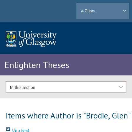
A-Z Lists
Enlighten Theses
In this section
Items where Author is "
Brodie, Glen
"
Up a level