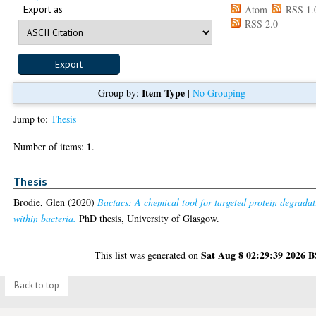
Export as
Atom
RSS 1.
RSS 2.0
Item Type
Group by:
|
No Grouping
Jump to:
Thesis
1
Number of items:
.
Thesis
Brodie, Glen
(2020)
Bactacs: A chemical tool for targeted protein degrada
within bacteria.
PhD thesis, University of Glasgow.
Sat Aug 8 02:29:39 2026 
This list was generated on
Back to top