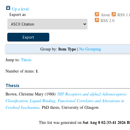
Up a level
Export as
Atom
RSS 1.
RSS 2.0
Item Type
Group by:
|
No Grouping
Jump to:
Thesis
1
Number of items:
.
Thesis
Brown, Christine Mary
(1988)
5HT Receptors and alpha2-Adrenoceptors:
Classification, Ligand Binding, Functional Correlates and Alterations in
Cerebral Isochaemia.
PhD thesis, University of Glasgow.
Sat Aug 8 02:33:41 2026 
This list was generated on