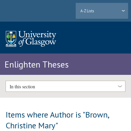
A-Z Lists
Enlighten Theses
In this section
Items where Author is "
Brown,
Christine Mary
"