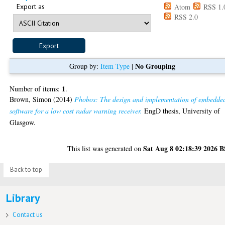
Export as
Atom
RSS 1.
RSS 2.0
No Grouping
Group by:
Item Type
|
1
Number of items:
.
Brown, Simon
(2014)
Phobos: The design and implementation of embedde
software for a low cost radar warning receiver.
EngD thesis, University of
Glasgow.
Sat Aug 8 02:18:39 2026 
This list was generated on
Back to top
Library
Contact us