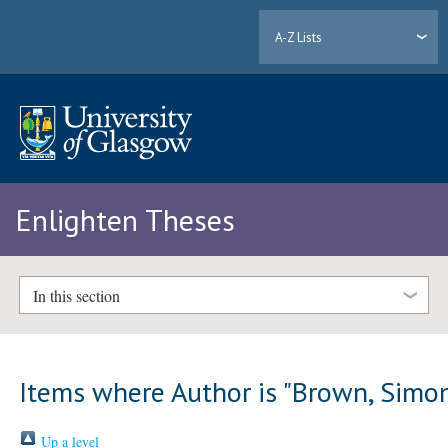
A-Z Lists
Enlighten Theses
In this section
Items where Author is "
Brown, Simo
Up a level