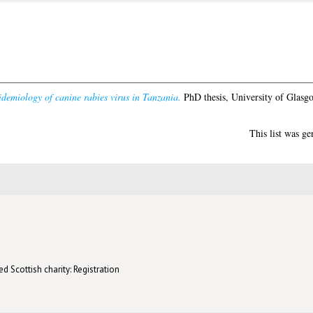
demiology of canine rabies virus in Tanzania.
PhD thesis, University of Glasg
This list was g
d Scottish charity: Registration