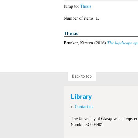
Jump to:
Thesis
1
Number of items:
.
Thesis
Brunker, Kirstyn
(2016)
The landscape epi
Back to top
Library
Contact us
The University of Glasgow is a registere
Number SC004401