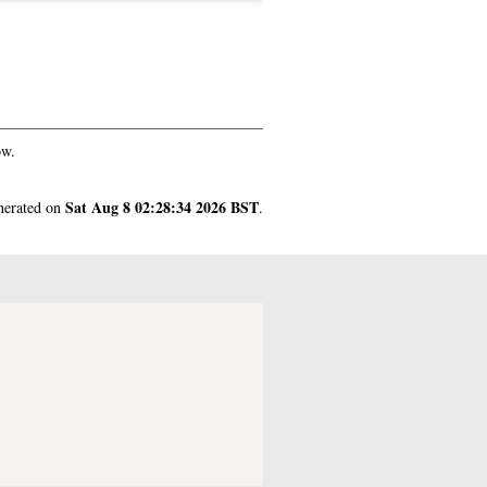
ow.
Sat Aug 8 02:28:34 2026 BST
enerated on
.