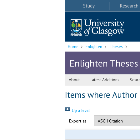
Study
Research
Home
Enlighten
Theses
Enlighten Theses
About
Latest Additions
Sear
Items where Author i
Up a level
Export as