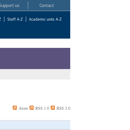
Support us
Contact
Z
Staff A-Z
Academic units A-Z
Atom
RSS 1.0
RSS 2.0