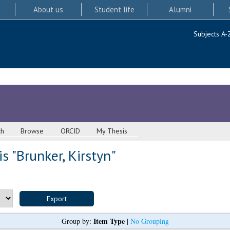
About us
Student life
Alumni
Subjects A-
ch
Browse
ORCID
My Thesis
s "
Brunker, Kirstyn
"
Item Type
Group by:
|
No Grouping