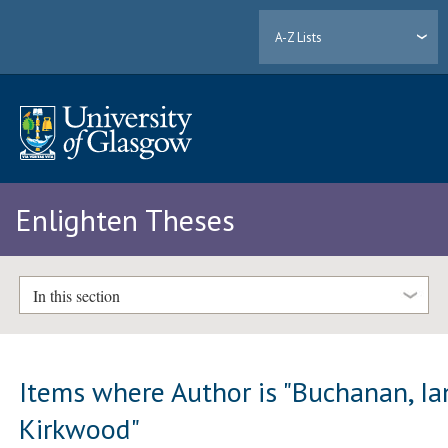
A-Z Lists
Enlighten Theses
In this section
Items where Author is "
Buchanan, Ia
Kirkwood
"