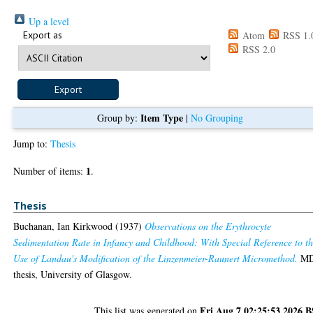
Up a level
Export as
Atom
RSS 1.
RSS 2.0
Item Type
Group by:
|
No Grouping
Jump to:
Thesis
1
Number of items:
.
Thesis
Buchanan, Ian Kirkwood
(1937)
Observations on the Erythrocyte
Sedimentation Rate in Infancy and Childhood: With Special Reference to t
Use of Landau's Modification of the Linzenmeier-Raunert Micromethod.
M
thesis, University of Glasgow.
Fri Aug 7 02:25:53 2026 
This list was generated on