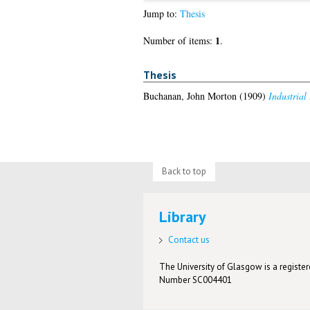
Jump to:
Thesis
1
Number of items:
.
Thesis
Buchanan, John Morton
(1909)
Industrial
Back to top
Library
Contact us
The University of Glasgow is a registere
Number SC004401