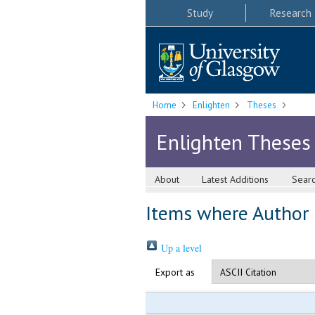
Study
Research
Home
Enlighten
Theses
Enlighten Theses
About
Latest Additions
Sear
Items where Author i
Up a level
Export as