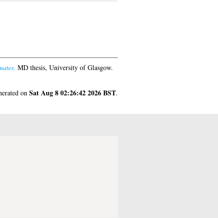
mates.
MD thesis, University of Glasgow.
Sat Aug 8 02:26:42 2026 BST
enerated on
.