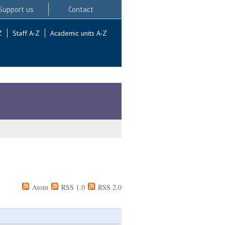
Support us
Contact
Z
Staff A-Z
Academic units A-Z
Atom
RSS 1.0
RSS 2.0