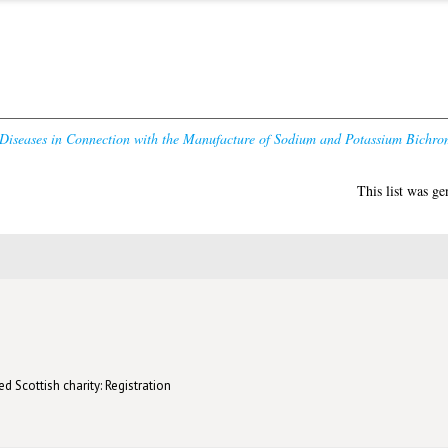
 Diseases in Connection with the Manufacture of Sodium and Potassium Bichro
This list was g
d Scottish charity: Registration