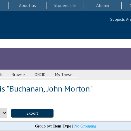
About us
Student life
Alumni
Subjects A-
ch
Browse
ORCID
My Thesis
s "
Buchanan, John Morton
"
Item Type
Group by:
|
No Grouping