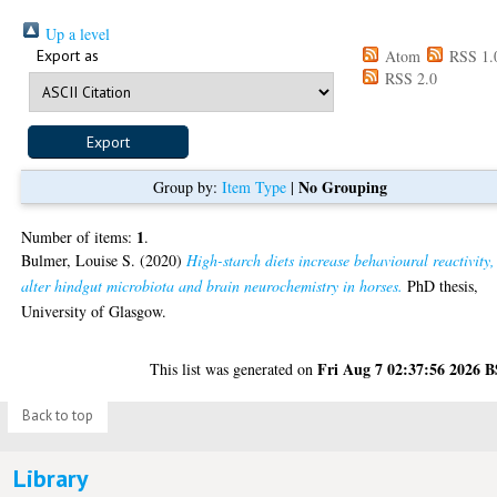
Up a level
Export as
Atom
RSS 1.
RSS 2.0
No Grouping
Group by:
Item Type
|
1
Number of items:
.
Bulmer, Louise S.
(2020)
High-starch diets increase behavioural reactivity,
alter hindgut microbiota and brain neurochemistry in horses.
PhD thesis,
University of Glasgow.
Fri Aug 7 02:37:56 2026 
This list was generated on
Back to top
Library