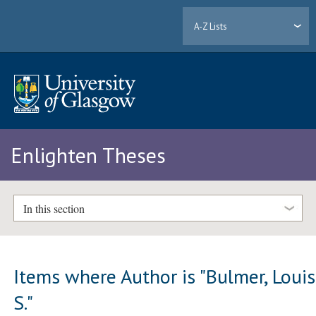
A-Z Lists
Enlighten Theses
In this section
Items where Author is "
Bulmer, Loui
S.
"