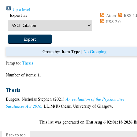
Up a level
Export as
Atom
RSS 1.
RSS 2.0
Item Type
Group by:
|
No Grouping
Jump to:
Thesis
1
Number of items:
.
Thesis
Burgess, Nicholas Stephen
(2021)
An evaluation of the Psychoactive
Substances Act 2016.
LL.M(R) thesis, University of Glasgow.
Thu Aug 6 02:01:18 2026 
This list was generated on
Back to top