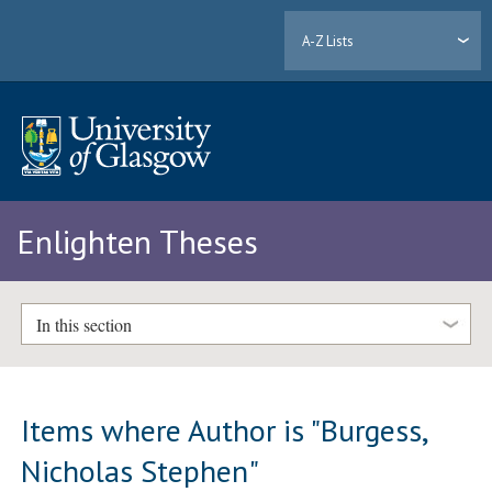
A-Z Lists
Enlighten Theses
In this section
Items where Author is "
Burgess,
Nicholas Stephen
"