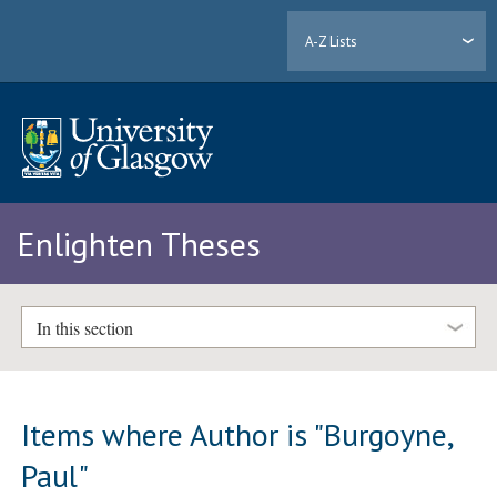
A-Z Lists
Enlighten Theses
In this section
Items where Author is "
Burgoyne,
Paul
"