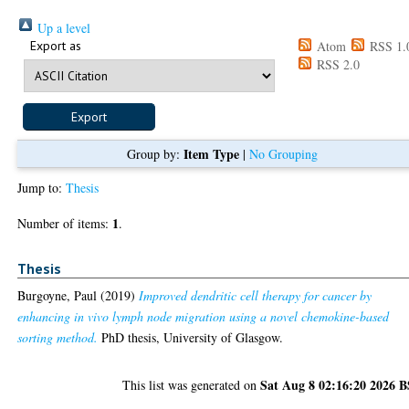
Up a level
Export as
Atom
RSS 1.
RSS 2.0
Item Type
Group by:
|
No Grouping
Jump to:
Thesis
1
Number of items:
.
Thesis
Burgoyne, Paul
(2019)
Improved dendritic cell therapy for cancer by
enhancing in vivo lymph node migration using a novel chemokine-based
sorting method.
PhD thesis, University of Glasgow.
Sat Aug 8 02:16:20 2026 
This list was generated on