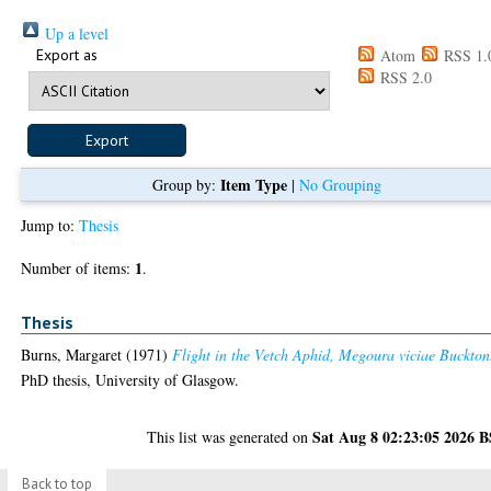
Up a level
Export as
Atom
RSS 1.
RSS 2.0
Item Type
Group by:
|
No Grouping
Jump to:
Thesis
1
Number of items:
.
Thesis
Burns, Margaret
(1971)
Flight in the Vetch Aphid, Megoura viciae Buckton
PhD thesis, University of Glasgow.
Sat Aug 8 02:23:05 2026 
This list was generated on
Back to top