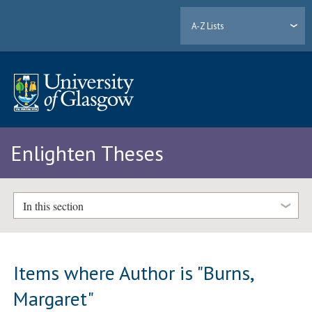
A-Z Lists
Enlighten Theses
In this section
Items where Author is "
Burns,
Margaret
"