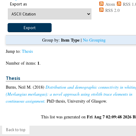
Export as
Atom
RSS 1.
RSS 2.0
Item Type
Group by:
|
No Grouping
Jump to:
Thesis
1
Number of items:
.
Thesis
Burns, Neil M.
(2018)
Distribution and demographic connectivity in whitin
(Merlangius merlangus): a novel approach using otolith trace elements in
continuous assignment.
PhD thesis, University of Glasgow.
Fri Aug 7 02:09:48 2026 
This list was generated on
Back to top