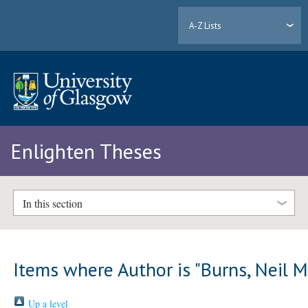
A-Z Lists
Enlighten Theses
In this section
Items where Author is "
Burns, Neil M
Up a level