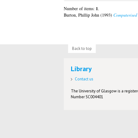
1
Number of items:
.
Burton, Phillip John
(1993)
Computerised 
Back to top
Library
Contact us
The University of Glasgow is a registere
Number SC004401