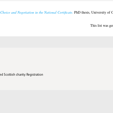
Choice and Negotiation in the National Certificate.
PhD thesis, University of 
This list was g
d Scottish charity: Registration