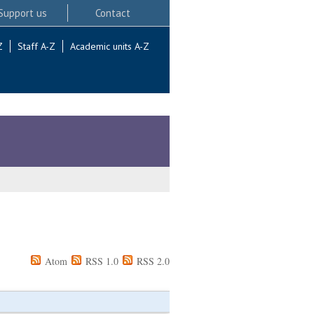
Support us
Contact
Z
Staff A-Z
Academic units A-Z
Atom
RSS 1.0
RSS 2.0