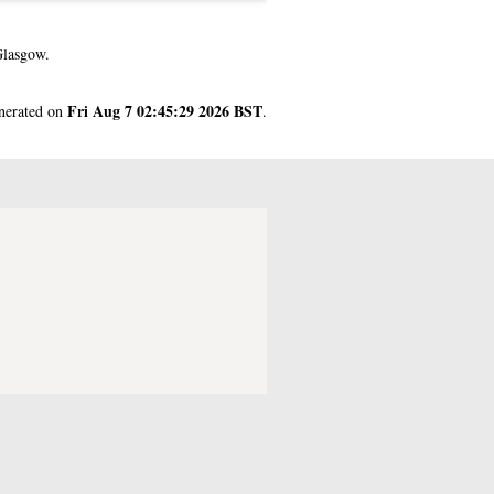
Glasgow.
Fri Aug 7 02:45:29 2026 BST
enerated on
.