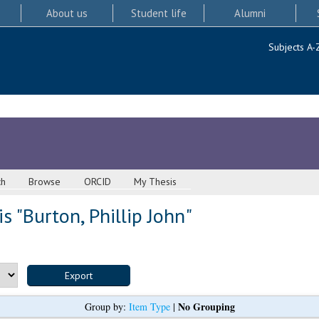
About us
Student life
Alumni
Subjects A-
ch
Browse
ORCID
My Thesis
s "
Burton, Phillip John
"
No Grouping
Group by:
Item Type
|