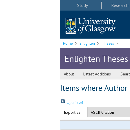
Study
Research
Home
Enlighten
Theses
Enlighten Theses
About
Latest Additions
Sear
Items where Author i
Up a level
Export as