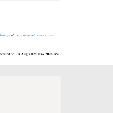
 through place, movement, memory and
Fri Aug 7 02:10:47 2026 BST
enerated on
.