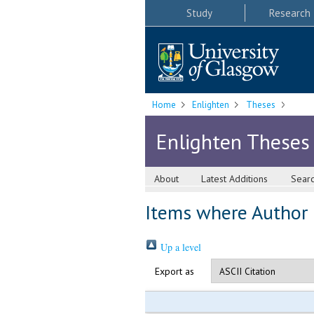
Study
Research
Home
Enlighten
Theses
Enlighten Theses
About
Latest Additions
Sear
Items where Author i
Up a level
Export as