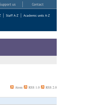
Support us
Contact
Z
Staff A-Z
Academic units A-Z
Atom
RSS 1.0
RSS 2.0