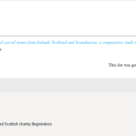
al carved stones from Ireland, Scotland and Scandinavia: a comparative study
w.
This list was g
d Scottish charity: Registration