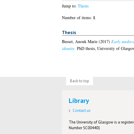
Jump to:
Thesis
1
Number of items:
.
Thesis
Busset, Anouk Marie
(2017)
Early mediev
identity.
PhD thesis, University of Glasgo
Back to top
Library
Contact us
The University of Glasgow is a registere
Number SC004401