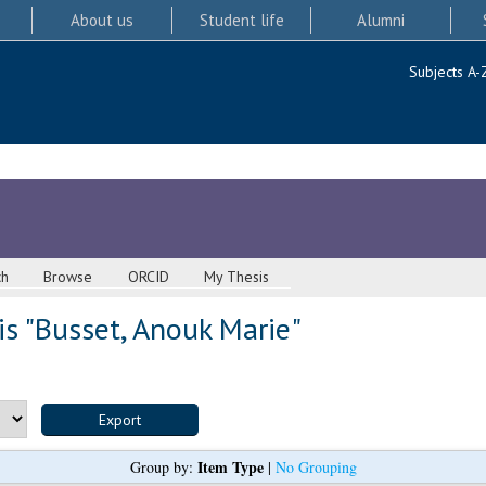
About us
Student life
Alumni
Subjects A-
ch
Browse
ORCID
My Thesis
s "
Busset, Anouk Marie
"
Item Type
Group by:
|
No Grouping