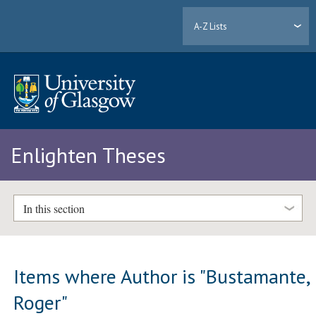
A-Z Lists
Enlighten Theses
In this section
Items where Author is "
Bustamante,
Roger
"