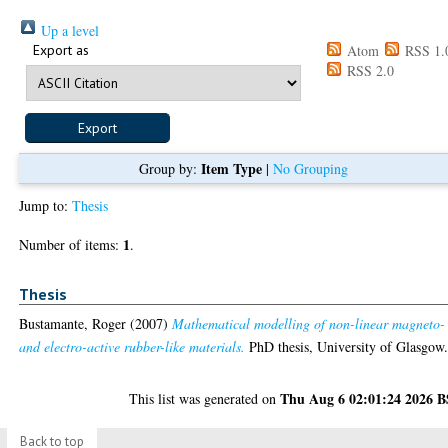
Up a level
Export as
Atom
RSS 1.
RSS 2.0
Item Type
Group by:
|
No Grouping
Jump to:
Thesis
1
Number of items:
.
Thesis
Bustamante, Roger
(2007)
Mathematical modelling of non-linear magneto-
and electro-active rubber-like materials.
PhD thesis, University of Glasgow
Thu Aug 6 02:01:24 2026 
This list was generated on
Back to top