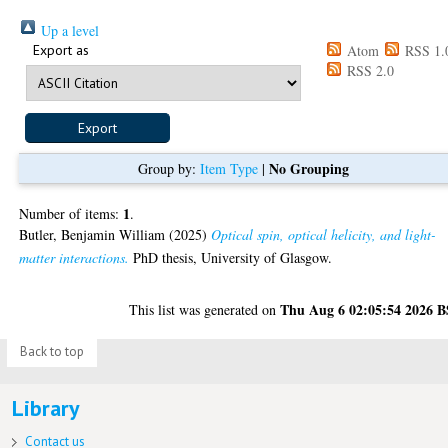
Up a level
Export as
Atom
RSS 1.
RSS 2.0
No Grouping
Group by:
Item Type
|
1
Number of items:
.
Butler, Benjamin William
(2025)
Optical spin, optical helicity, and light-
matter interactions.
PhD thesis, University of Glasgow.
Thu Aug 6 02:05:54 2026 
This list was generated on
Back to top
Library
Contact us