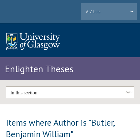
A-Z Lists
Enlighten Theses
In this section
Items where Author is "
Butler,
Benjamin William
"