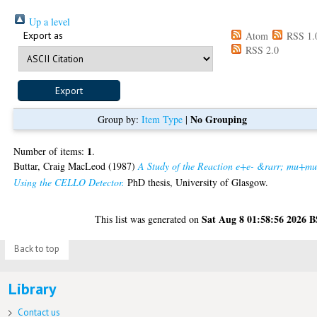
Up a level
Export as
Atom
RSS 1.
RSS 2.0
No Grouping
Group by:
Item Type
|
1
Number of items:
.
Buttar, Craig MacLeod
(1987)
A Study of the Reaction e+e- &rarr; mu+mu
Using the CELLO Detector.
PhD thesis, University of Glasgow.
Sat Aug 8 01:58:56 2026 
This list was generated on
Back to top
Library
Contact us