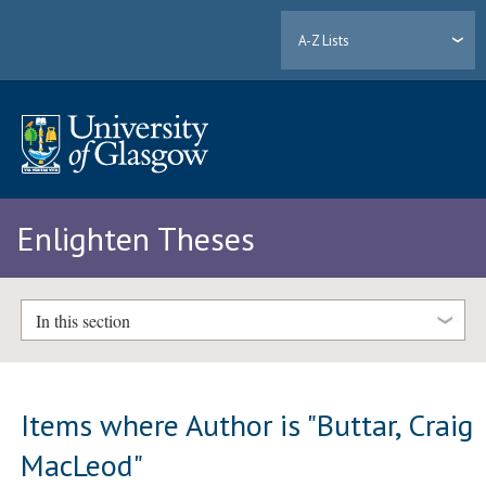
A-Z Lists
Enlighten Theses
In this section
Items where Author is "
Buttar, Craig
MacLeod
"